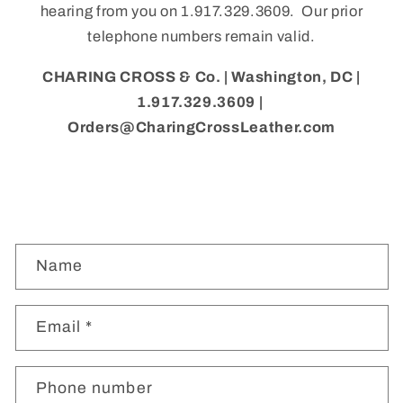
hearing from you on 1.917.329.3609. Our prior
telephone numbers remain valid.
CHARING CROSS & Co. | Washington, DC |
1.917.329.3609 |
Orders@CharingCrossLeather.com
C
Name
o
n
t
Email
*
a
c
Phone number
t