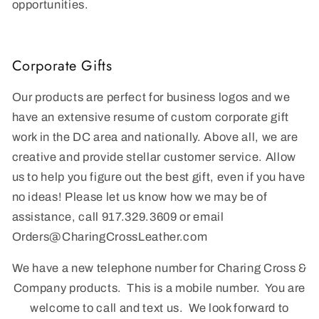
opportunities.
Corporate Gifts
Our products are perfect for business logos and we
have an extensive resume of custom corporate gift
work in the DC area and nationally. Above all, we are
creative and provide stellar customer service. Allow
us to help you figure out the best gift, even if you have
no ideas! Please let us know how we may be of
assistance, call 917.329.3609 or email
Order
s@CharingCrossLeather.com
We have a new telephone number for Charing Cross &
Company products. This is a mobile number. You are
welcome to call and text us. We look forward to