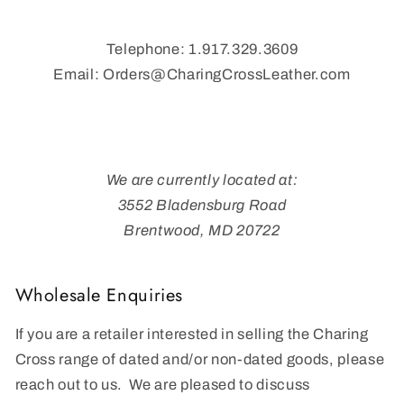
Telephone: 1.917.329.3609
Email: Orders@CharingCrossLeather.com
We are currently located at:
3552 Bladensburg Road
Brentwood, MD 20722
Wholesale Enquiries
If you are a retailer interested in selling the Charing
Cross range of dated and/or non-dated goods, please
reach out to us. We are pleased to discuss