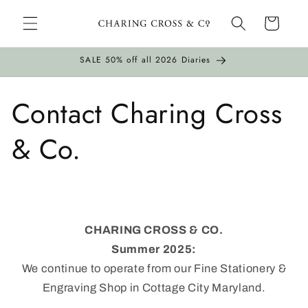
Skip to
Cart
content
SALE 50% off all 2026 Diaries
Contact Charing Cross
& Co.
CHARING CROSS & CO.
Summer 2025:
We continue to operate from our Fine Stationery &
Engraving Shop in Cottage City Maryland.