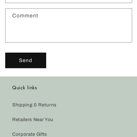
f
o
Comment
r
m
Send
Quick links
Shipping & Returns
Retailers Near You
Corporate Gifts