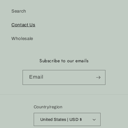
Search
Contact Us
Wholesale
Subscribe to our emails
Email
Country/region
United States | USD $