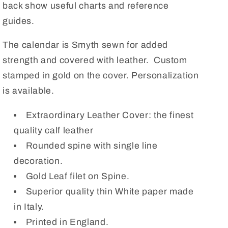
back show useful charts and reference
guides.
The calendar is Smyth sewn for added
strength and covered with leather. Custom
stamped in gold on the cover. Personalization
is available.
Extraordinary Leather Cover: the finest
quality calf leather
Rounded spine with single line
decoration.
Gold Leaf filet on Spine.
Superior quality thin White paper made
in Italy.
Printed in England.