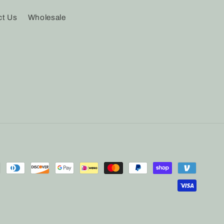
ct Us
Wholesale