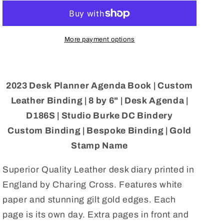
Planner
Planner
Agenda
Agenda
Book
Book
|
|
More payment options
Custom
Custom
Leather
Leather
Binding
Binding
|
|
2023 Desk Planner Agenda Book | Custom
8
8
Leather Binding | 8 by 6" | Desk Agenda |
by
by
D186S | Studio Burke DC Bindery
6&quot;
6&quot;
|
|
Custom Binding | Bespoke Binding | Gold
Desk
Desk
Stamp Name
Agenda
Agenda
|
|
Superior Quality Leather desk diary printed in
D186S
D186S
England by Charing Cross. Features white
paper and stunning gilt gold edges. Each
page is its own day. Extra pages in front and