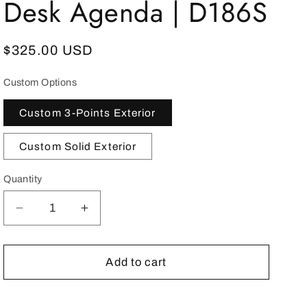
Desk Agenda | D186S
Regular
$325.00 USD
price
Custom Options
Custom 3-Points Exterior
Custom Solid Exterior
Quantity
Decrease
Increase
quantity
quantity
for
for
YEAR
YEAR
Add to cart
2023
2023
Desk
Desk