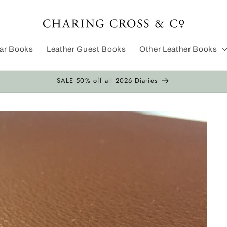
dar Books
Leather Guest Books
Other Leather Books
SALE 50% off all 2026 Diaries