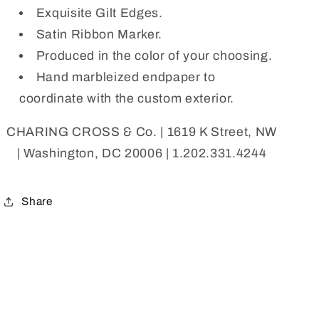
Exquisite Gilt Edges.
Satin Ribbon Marker.
Produced in the color of your choosing.
Hand marbleized endpaper to
coordinate with the custom exterior.
CHARING CROSS & Co. | 1619 K Street, NW
| Washington, DC 20006 | 1.202.331.4244
Share