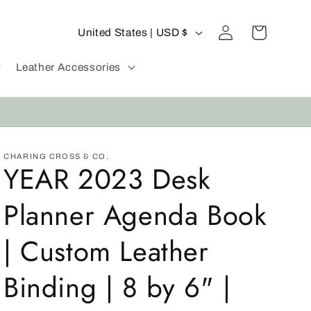
C
Log
Cart
United States | USD $
in
o
u
Leather Accessories
n
t
r
y
CHARING CROSS & CO.
YEAR 2023 Desk
/
r
Planner Agenda Book
e
g
| Custom Leather
i
Binding | 8 by 6" |
o
n