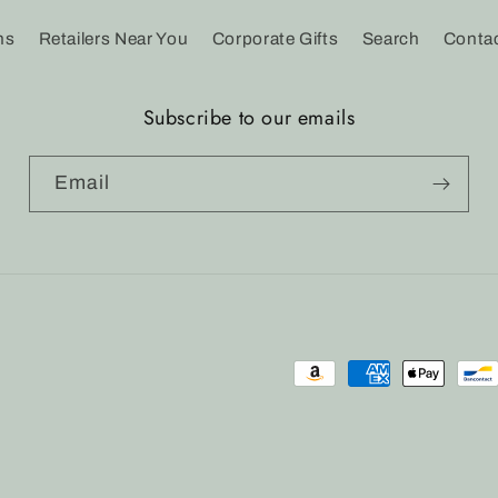
ns
Retailers Near You
Corporate Gifts
Search
Conta
Subscribe to our emails
Email
Payment
methods