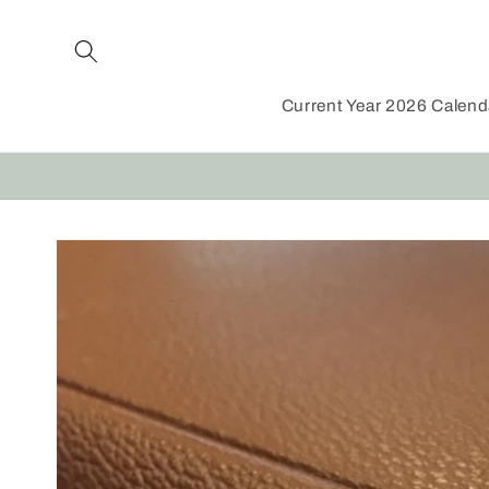
Skip to
content
Current Year 2026 Calen
Skip to
product
information