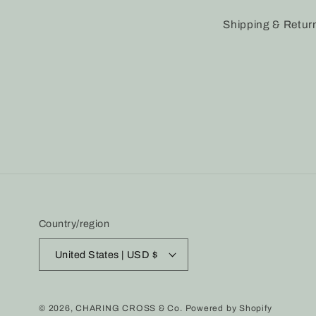
Shipping & Retur
Country/region
United States | USD $
© 2026,
CHARING CROSS & Co.
Powered by Shopify