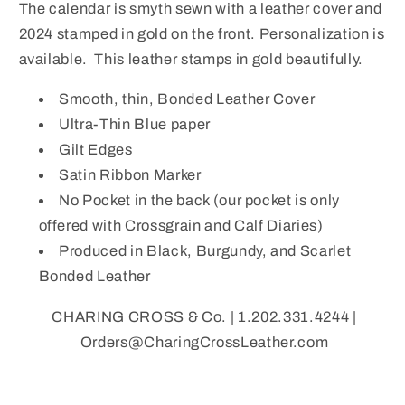
The calendar is smyth sewn with a leather cover and
2024 stamped in gold on the front. Personalization is
available. This leather stamps in gold beautifully.
Smooth, thin, Bonded Leather Cover
Ultra-Thin Blue paper
Gilt Edges
Satin Ribbon Marker
No Pocket in the back (our pocket is only
offered with Crossgrain and Calf Diaries)
Produced in Black, Burgundy, and Scarlet
Bonded Leather
CHARING CROSS & Co. | 1.202.331.4244 |
Orders@CharingCrossLeather.com