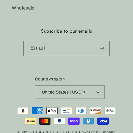
Wholesale
Subscribe to our emails
Email
Country/region
United States | USD $
Payment
methods
© 2026,
CHARING CROSS & Co.
Powered by Shopify