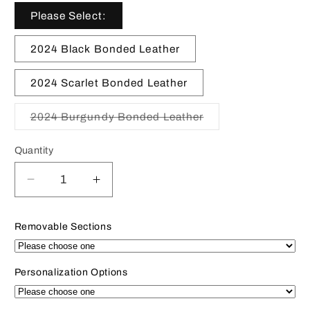
Please Select:
2024 Black Bonded Leather
2024 Scarlet Bonded Leather
2024 Burgundy Bonded Leather
Variant
sold
out
Quantity
or
unavailable
Decrease
Increase
quantity
quantity
for
for
Removable Sections
2024
2024
|
|
BONDED
BONDED
Personalization Options
Leather
Leather
Pocket
Pocket