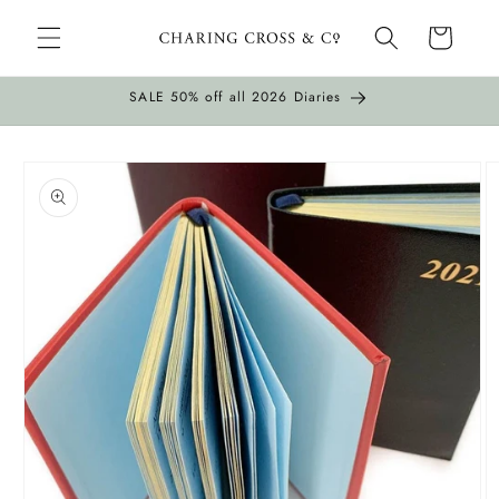
Skip to
Cart
content
SALE 50% off all 2026 Diaries
Skip to
product
information