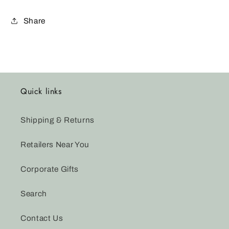
Share
Quick links
Shipping & Returns
Retailers Near You
Corporate Gifts
Search
Contact Us