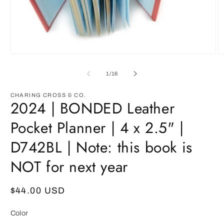
Open
O
media
m
1
3
of
1
/
16
in
in
modal
m
CHARING CROSS & CO.
2024 | BONDED Leather
Pocket Planner | 4 x 2.5" |
D742BL | Note: this book is
NOT for next year
Regular
$44.00 USD
price
Color