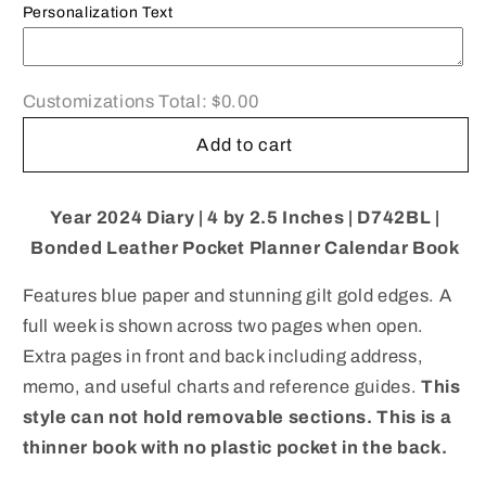
Planner
Planner
Personalization Text
|
|
4
4
x
x
Customizations Total:
$0.00
2.5&quot;
2.5&quot;
|
|
Add to cart
D742BL
D742BL
|
|
Note:
Note:
Year 2024 Diary |
4 by 2.5 Inches | D742BL |
this
this
Bonded Leather Pocket Planner Calendar Book
book
book
is
is
Features blue paper and stunning gilt gold edges. A
NOT
NOT
full week is shown across two pages when open.
for
for
next
next
Extra pages in front and back including address,
year
year
memo, and useful charts and reference guides.
This
style can not hold removable sections. This is a
thinner book with no plastic pocket in the back.