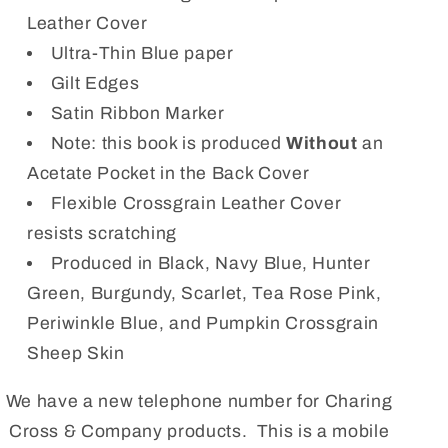
Leather Cover
Ultra-Thin Blue paper
Gilt Edges
Satin Ribbon Marker
Note: this book is produced
Without
an
Acetate Pocket in the Back Cover
Flexible Crossgrain Leather Cover
resists scratching
Produced in Black, Navy Blue, Hunter
Green, Burgundy, Scarlet, Tea Rose Pink,
Periwinkle Blue, and Pumpkin Crossgrain
Sheep Skin
We have a new telephone number for Charing
Cross & Company products. This is a mobile