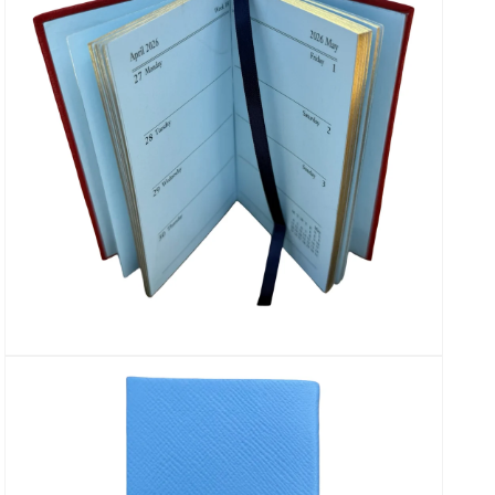
Open
media
13
in
modal