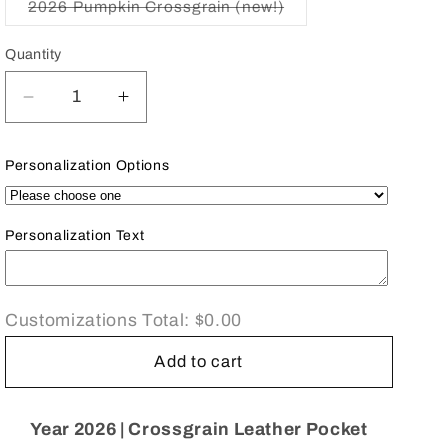
2026 Pumpkin Crossgrain (new!)
Variant
sold
out
Quantity
or
unavailable
Decrease
Increase
quantity
quantity
for
for
Personalization Options
2026
2026
D732L
D732L
|
|
Personalization Text
Crossgrain
Crossgrain
Leather
Leather
Tiny
Tiny
Calendar
Calendar
Customizations Total:
$0.00
Book
Book
|
|
Add to cart
3&quot;
3&quot;
x
x
2&quot;
2&quot;
Year 2026 | Crossgrain Leather Pocket