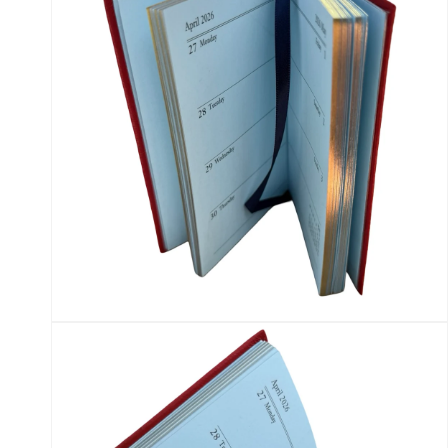
Open
media
12
in
modal