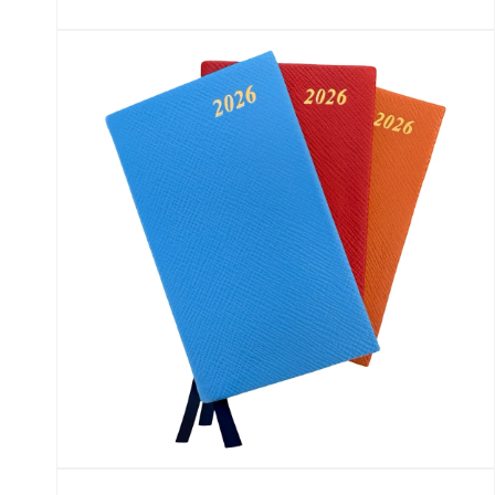
Open
media
5
in
modal
Open
media