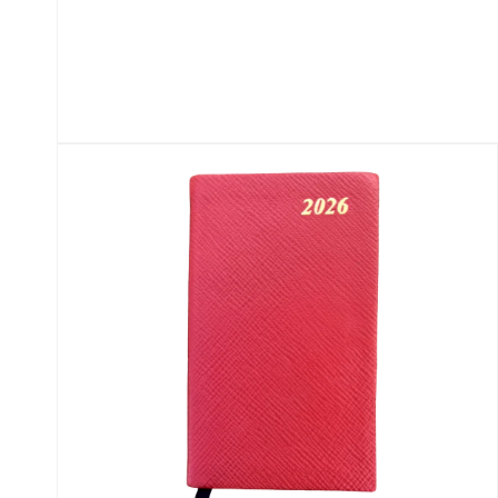
Open
media
1
in
modal