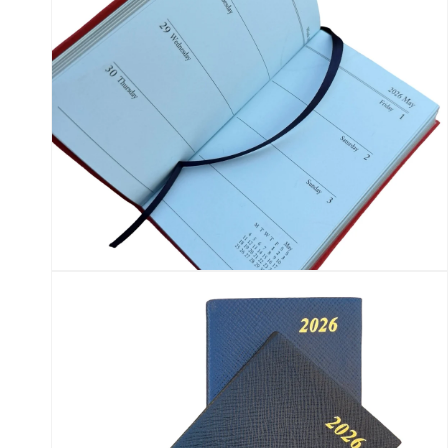
Open
media
14
in
modal