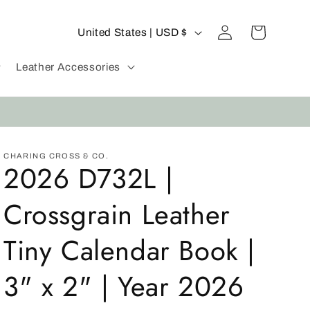
C
Log
Cart
United States | USD $
in
o
u
Leather Accessories
n
t
r
y
CHARING CROSS & CO.
2026 D732L |
/
r
Crossgrain Leather
e
g
Tiny Calendar Book |
i
3" x 2" | Year 2026
o
n