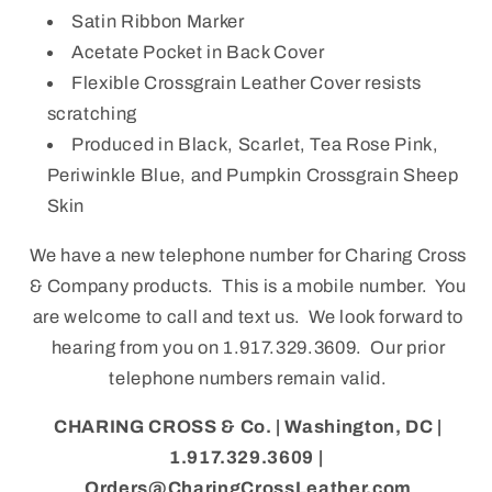
Satin Ribbon Marker
Acetate Pocket in Back Cover
Flexible Crossgrain Leather Cover resists
scratching
Produced in Black, Scarlet, Tea Rose Pink,
Periwinkle Blue, and Pumpkin Crossgrain Sheep
Skin
We have a new telephone number for Charing Cross
& Company products. This is a mobile number. You
are welcome to call and text us. We look forward to
hearing from you on 1.917.329.3609. Our prior
telephone numbers remain valid.
CHARING CROSS & Co. | Washington, DC |
1.917.329.3609 |
Orders@CharingCrossLeather.com