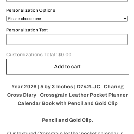
D753LJC
D753LJC
|
|
Personalization Options
Crossgrain
Crossgrain
Leather
Leather
Calendar
Calendar
Personalization Text
Book
Book
|
|
One
One
Customizations Total:
$0.00
Week
Week
Per
Per
Add to cart
Opening
Opening
|
|
Pencil
Pencil
Year 2026 |
5 by 3 Inches | D742LJC | Charing
w/
w/
Cross Diary | Crossgrain Leather Pocket Planner
Gold
Gold
Clasp
Clasp
Calendar Book with Pencil and Gold Clip
|
|
5&quot;
5&quot;
Pencil and Gold Clip.
x
x
3&quot;
3&quot;
Our textured Crossgrain leather pocket calendar is