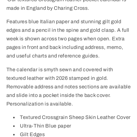
|
|
made in England by Charing Cross.
Year
Year
2026
2026
Features blue Italian paper and stunning gilt gold
edges and a pencil in the spine and gold clasp. A full
week is shown across two pages when open. Extra
pages in front and back including address, memo,
and useful charts and reference guides.
The calendar is smyth sewn and covered with
textured leather with 2026 stamped in gold.
Removable address and notes sections are available
and slide into a pocket inside the back cover.
Personalization is available.
Textured Crossgrain Sheep Skin Leather Cover
Ultra-Thin Blue paper
Gilt Edges