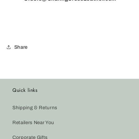
Share
Quick links
Shipping & Returns
Retailers Near You
Corporate Gifts