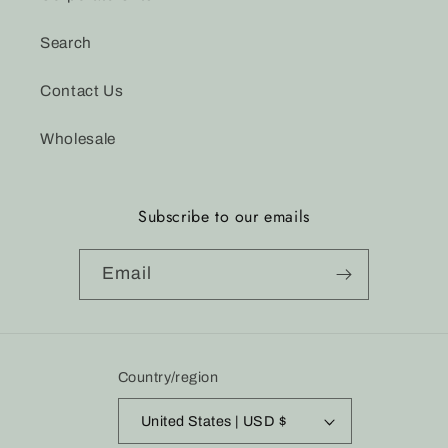
Search
Contact Us
Wholesale
Subscribe to our emails
Email
Country/region
United States | USD $