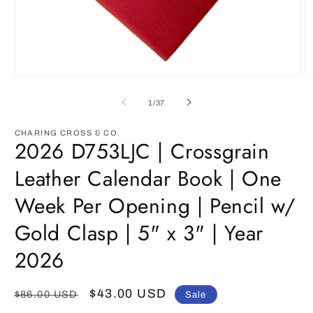
Open
O
media
m
1
2
of
1
/
37
in
in
modal
m
CHARING CROSS & CO.
2026 D753LJC | Crossgrain
Leather Calendar Book | One
Week Per Opening | Pencil w/
Gold Clasp | 5" x 3" | Year
2026
Regular
Sale
$43.00 USD
$86.00 USD
Sale
price
price