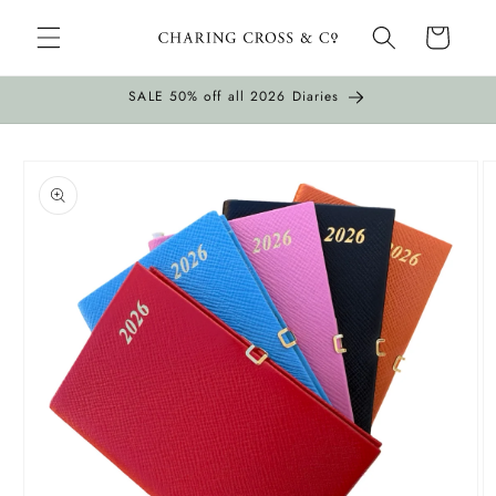
Skip to
Cart
content
SALE 50% off all 2026 Diaries
Skip to
product
information