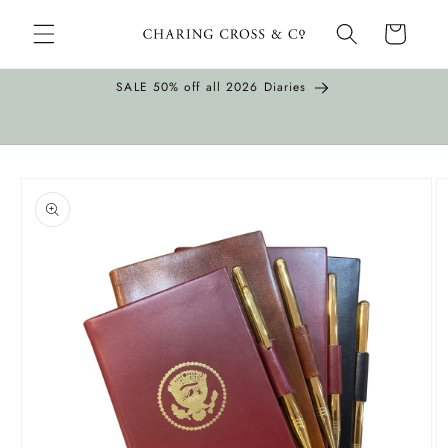
Skip to
Cart
content
SALE 50% off all 2026 Diaries
Skip to
product
information