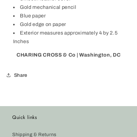
PS
PS
Gold mechanical pencil
Blue paper
Gold edge on paper
Exterior measures approximately 4 by 2.5
Inches
CHARING CROSS & Co | Washington, DC
Share
Quick links
Shipping & Returns