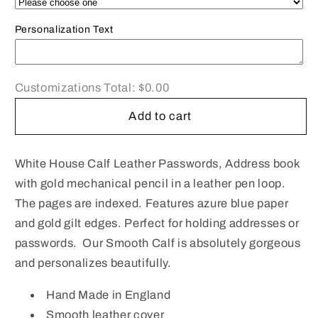
Book
Book
|
|
Personalization Text
Leather
Leather
Pocket
Pocket
Passwords
Passwords
Book
Book
Customizations Total:
$0.00
|
|
Add to cart
4
4
by
by
2.5
2.5
White House Calf Leather Passwords, Address book
inches
inches
|
|
with gold mechanical pencil in a leather pen loop.
Polished
Polished
The pages are indexed. Features azure blue paper
Calf
Calf
and gold gilt edges. Perfect for holding addresses or
|
|
passwords. Our Smooth Calf is absolutely gorgeous
Charing
Charing
and personalizes beautifully.
Cross
Cross
|
|
Hand Made in England
No.
No.
A42C-
A42C-
Smooth leather cover