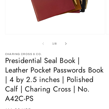
Open
O
media
m
1
2
of
1
/
8
in
in
modal
m
CHARING CROSS & CO.
Presidential Seal Book |
Leather Pocket Passwords Book
| 4 by 2.5 inches | Polished
Calf | Charing Cross | No.
A42C-PS