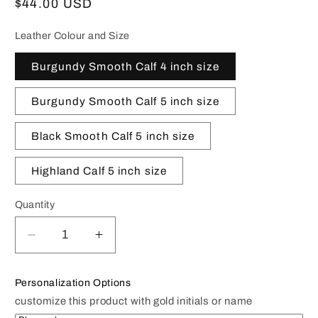
Regular
$44.00 USD
price
Leather Colour and Size
Burgundy Smooth Calf 4 inch size
Burgundy Smooth Calf 5 inch size
Black Smooth Calf 5 inch size
Highland Calf 5 inch size
Quantity
Decrease
Increase
quantity
quantity
for
for
Personalization Options
Presidential
Presidential
customize this product with gold initials or name
Seal
Seal