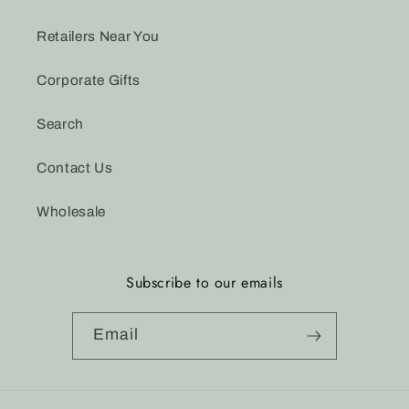
Retailers Near You
Corporate Gifts
Search
Contact Us
Wholesale
Subscribe to our emails
Email