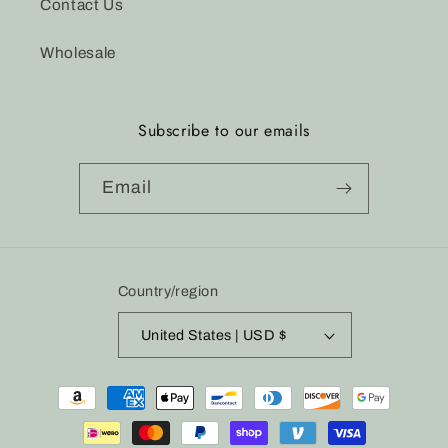
Contact Us
Wholesale
Subscribe to our emails
Email
Country/region
United States | USD $
Payment
methods