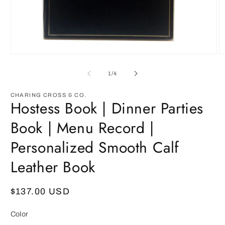
Open
O
media
m
1
3
of
1
/
4
in
in
modal
m
CHARING CROSS & CO.
Hostess Book | Dinner Parties
Book | Menu Record |
Personalized Smooth Calf
Leather Book
Regular
$137.00 USD
price
Color