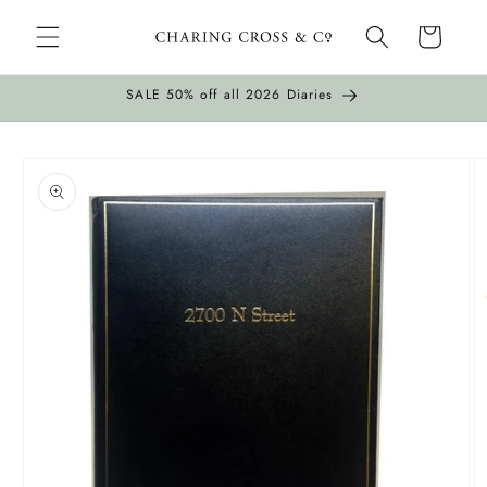
Skip to
Cart
content
SALE 50% off all 2026 Diaries
Skip to
product
information