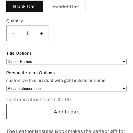
Black Calf
Scarlet Calf
Variant
sold
out
Quantity
or
unavailable
Decrease
Increase
quantity
quantity
for
for
Title Options
Hostess
Hostess
Book
Book
|
|
Personalization Options
Dinner
Dinner
customize this product with gold initials or name
Parties
Parties
Book
Book
|
|
Customizations Total:
$0.00
Menu
Menu
Record
Record
Add to cart
|
|
Personalized
Personalized
Smooth
Smooth
The Leather Hostess Book makes the perfect gift for