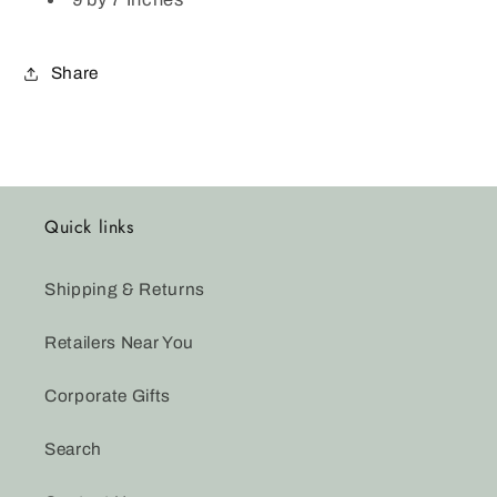
Share
Quick links
Shipping & Returns
Retailers Near You
Corporate Gifts
Search