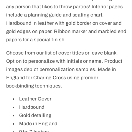
Calf
Calf
any person that likes to throw parties! Interior pages
Leather
Leather
include a planning guide and seating chart.
Book
Book
Hardbound in leather with gold border on cover and
gold edges on paper. Ribbon marker and marbled end
papers for a special finish.
Choose from our list of cover titles or leave blank.
Option to personalize with initials or name. Product
images depict personalization samples. Made in
England for Charing Cross using premier
bookbinding techniques.
Leather Cover
Hardbound
Gold detailing
Made in England
9 by 7 Inches