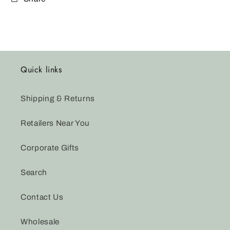
Quick links
Shipping & Returns
Retailers Near You
Corporate Gifts
Search
Contact Us
Wholesale