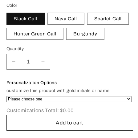
Color
Black Calf
Navy Calf
Scarlet Calf
Hunter Green Calf
Burgundy
Quantity
Decrease
Increase
quantity
quantity
for
for
Personalization Options
Classic
Classic
customize this product with gold initials or name
Leather
Leather
Guest
Guest
Book
Book
Customizations Total:
$0.00
|
|
7
7
Add to cart
by
by
9
9