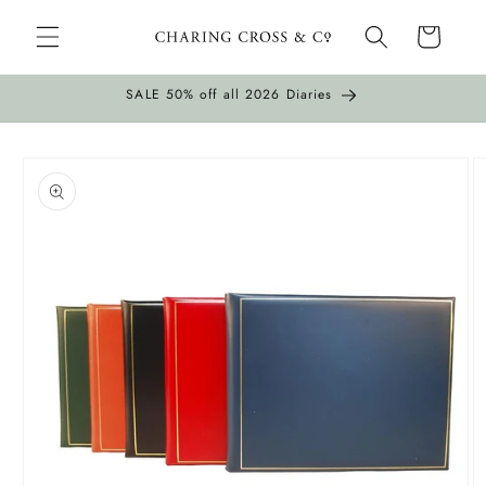
Skip to
Cart
content
SALE 50% off all 2026 Diaries
Skip to
product
information