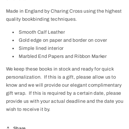
Made in England by Charing Cross using the highest
quality bookbinding techniques.
Smooth Calf Leather
Gold edge on paper and border on cover
Simple lined interior
Marbled End Papers and Ribbon Marker
We keep these books in stock and ready for quick
personalization. If this is a gift, please allow us to
know and we will provide our elegant complimentary
gift wrap. If this is required by a certain date, please
provide us with your actual deadline and the date you
wish to receive it by.
Share