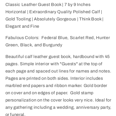
Inches
Inches
Classic Leather Guest Book | 7 by 9 Inches
Horizontal
Horizontal
Horizontal | Extraordinary Quality Polished Calf |
|
|
Gold Tooling | Absolutely Gorgeous | Think Book |
Finest
Finest
Elegant and Fine
Quality
Quality
Smooth
Smooth
Fabulous Colors: Federal Blue, Scarlet Red, Hunter
Polished
Polished
Calf
Calf
Green, Black, and Burgundy
|
|
Beautiful calf leather guest book, hardbound with 45
Gold
Gold
Tooling
Tooling
pages. Simple interior with "Guests" at the top of
|
|
each page and spaced out lines for names and notes.
Guests
Guests
Pages are printed on both sides. Interior includes
Ruled
Ruled
marbled end papers and ribbon marker. Gold border
Pages
Pages
on cover and on edges of paper. Gold stamp
personalization on the cover looks very nice. Ideal for
any gathering including a wedding, anniversary party,
or funeral.