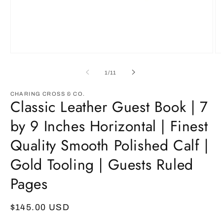
Open
O
media
m
1
2
of
1
/
11
in
in
modal
m
CHARING CROSS & CO.
Classic Leather Guest Book | 7
by 9 Inches Horizontal | Finest
Quality Smooth Polished Calf |
Gold Tooling | Guests Ruled
Pages
Regular
$145.00 USD
price