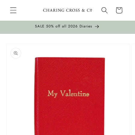
Skip to
Cart
content
SALE 50% off all 2026 Diaries
Skip to
product
information