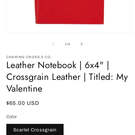
Open
O
media
m
1
2
of
1
/
4
in
in
modal
m
CHARING CROSS & CO.
Leather Notebook | 6x4" |
Crossgrain Leather | Titled: My
Valentine
Regular
$65.00 USD
price
Color
Scarlet Crossgrain