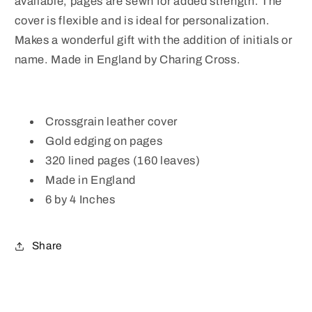
available, pages are sewn for added strength. The
cover is flexible and is ideal for personalization.
Makes a wonderful gift with the addition of initials or
name. Made in England by Charing Cross.
Crossgrain leather cover
Gold edging on pages
320 lined pages (160 leaves)
Made in England
6 by 4 Inches
Share