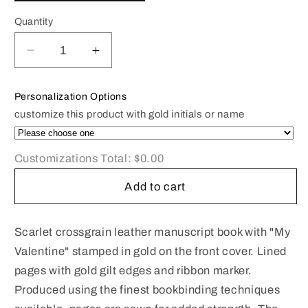
Quantity
Decrease
Increase
quantity
quantity
for
for
Personalization Options
Leather
Leather
customize this product with gold initials or name
Notebook
Notebook
|
|
6x4&quot;
6x4&quot;
Customizations Total:
$0.00
|
|
Crossgrain
Crossgrain
Add to cart
Leather
Leather
|
|
Titled:
Titled:
Scarlet crossgrain leather manuscript book with "My
My
My
Valentine" stamped in gold on the front cover. Lined
Valentine
Valentine
pages with gold gilt edges and ribbon marker.
Produced using the finest bookbinding techniques