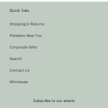
Quick links
Shipping & Returns
Retailers Near You
Corporate Gifts
Search
Contact Us
Wholesale
Subscribe to our emails