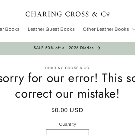
dar Books
Leather Guest Books
Other Leather Books
SALE 50% off all 2026 Diaries
CHARING CROSS & CO
sorry for our error! This s
ion
correct our mistake!
Regular
$0.00 USD
price
Quantity