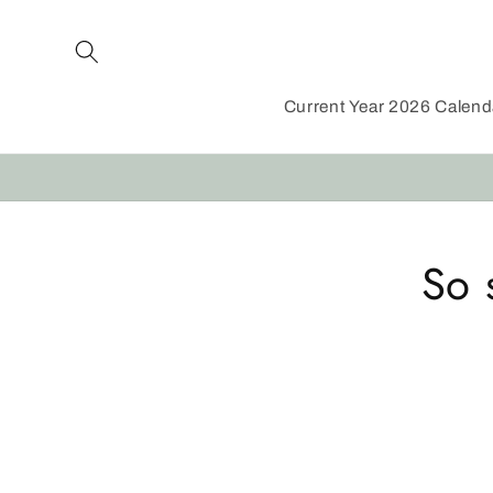
Skip to
content
Current Year 2026 Calen
Skip to
So 
product
informat