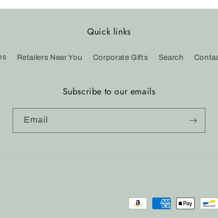
Quick links
ns
Retailers Near You
Corporate Gifts
Search
Conta
Subscribe to our emails
Email
Payment