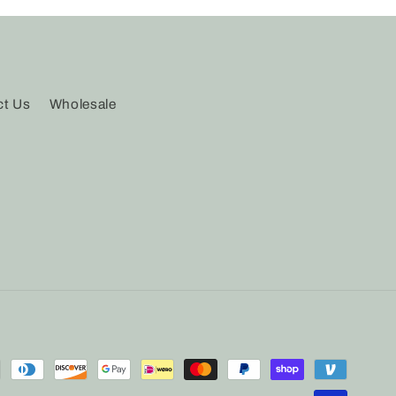
ct Us
Wholesale