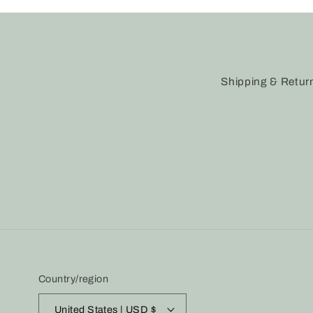
Shipping & Retur
Country/region
United States | USD $