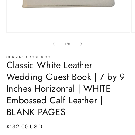
Open
O
media
m
1
2
of
1
/
8
in
in
modal
m
CHARING CROSS & CO.
Classic White Leather
Wedding Guest Book | 7 by 9
Inches Horizontal | WHITE
Embossed Calf Leather |
BLANK PAGES
Regular
$132.00 USD
price