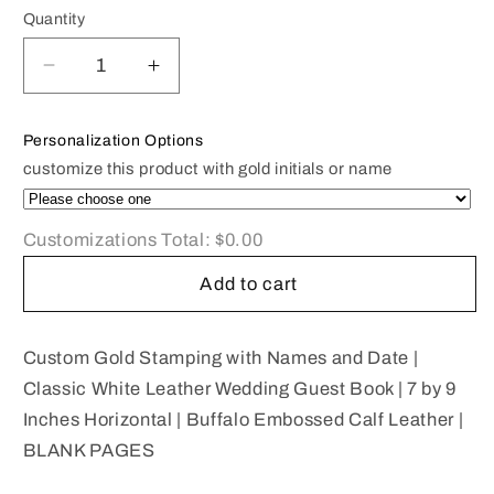
Quantity
Decrease
Increase
quantity
quantity
for
for
Personalization Options
Classic
Classic
customize this product with gold initials or name
White
White
Leather
Leather
Wedding
Wedding
Customizations Total:
$0.00
Guest
Guest
Book
Book
Add to cart
|
|
7
7
by
by
Custom Gold Stamping with Names and Date |
9
9
Classic White Leather Wedding Guest Book | 7 by 9
Inches
Inches
Inches Horizontal | Buffalo Embossed Calf Leather |
Horizontal
Horizontal
BLANK PAGES
|
|
WHITE
WHITE