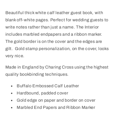
Embossed
Embossed
Calf
Calf
Beautiful thick white calf leather guest book, with
Leather
Leather
blank off-white pages. Perfect for wedding guests to
|
|
BLANK
BLANK
write notes rather than just a name. The Interior
PAGES
PAGES
includes marbled endpapers and a ribbon marker.
The gold border is on the cover and the edges are
gilt. Gold stamp personalization, on the cover, looks
very nice.
Made in England by Charing Cross using the highest
quality bookbinding techniques.
Buffalo Embossed Calf Leather
Hardbound, padded cover
Gold edge on paper and border on cover
Marbled End Papers and Ribbon Marker