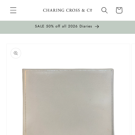
Skip to
Cart
content
SALE 50% off all 2026 Diaries
Skip to
product
information