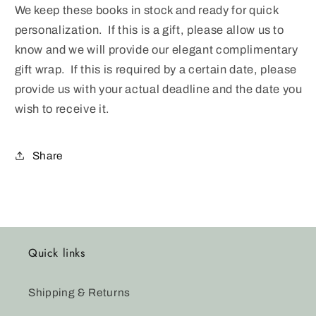
We keep these books in stock and ready for quick
personalization. If this is a gift, please allow us to
know and we will provide our elegant complimentary
gift wrap. If this is required by a certain date, please
provide us with your actual deadline and the date you
wish to receive it.
Share
Quick links
Shipping & Returns