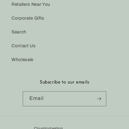
Retailers Near You
Corporate Gifts
Search
Contact Us
Wholesale
Subscribe to our emails
Email
Country/region